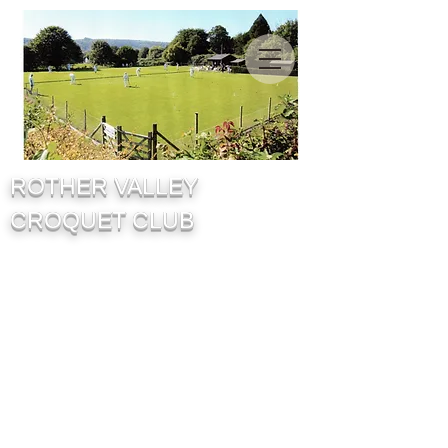
ROTHER VALLEY
CROQUET CLUB