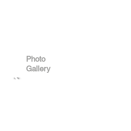
Photo
Gallery